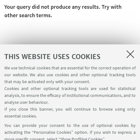
Your query did not produce any results. Try with
other search terms.
THIS WEBSITE USES COOKIES
We use technical cookies that are essential for the correct operation of
our website. We also use cookies and other optional tracking tools
that may be activated only with your consent.
Cookies and other optional tracking tools are used for statistical
analysis, to ensure the efficacy of institutional communications, and to
FOLLOW THE DEPARTMENT ON:
analyse user behaviour.
If you close this banner, you will continue to browse using only
essential cookies.
FOLLOW UNIBO ON:
You can provide your consent to the use of optional cookies by
activating the “Personalise Cookies” option. If you wish to express a
more specific consent, select “Show Profiling Cookies”.