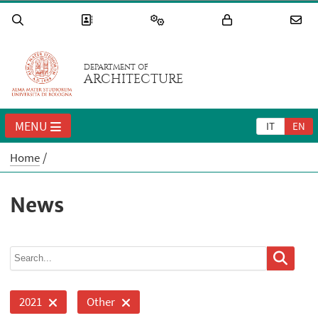
DEPARTMENT OF
ARCHITECTURE
MENU
IT
EN
Home
News
2021
Other