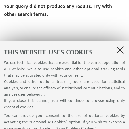
Your query did not produce any results. Try with
other search terms.
THIS WEBSITE USES COOKIES
We use technical cookies that are essential for the correct operation of
our website. We also use cookies and other optional tracking tools
that may be activated only with your consent.
Cookies and other optional tracking tools are used for statistical
analysis, to ensure the efficacy of institutional communications, and to
FOLLOW THE DEPARTMENT ON:
analyse user behaviour.
If you close this banner, you will continue to browse using only
essential cookies.
FOLLOW UNIBO ON:
You can provide your consent to the use of optional cookies by
activating the “Personalise Cookies” option. If you wish to express a
more specific consent, select “Show Profiling Cookies”.