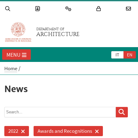
DEPARTMENT OF
ARCHITECTURE
MENU
IT
EN
Home
News
2022
Awards and Recognitions