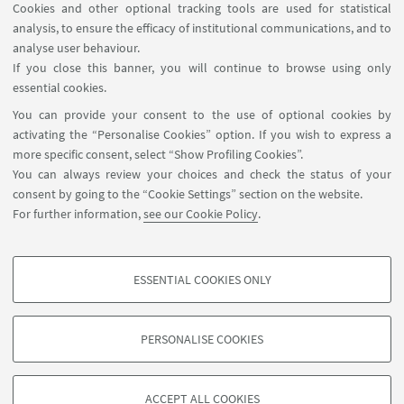
Cookies and other optional tracking tools are used for statistical
analysis, to ensure the efficacy of institutional communications, and to
FOLLOW THE DEPARTMENT ON:
analyse user behaviour.
If you close this banner, you will continue to browse using only
essential cookies.
FOLLOW UNIBO ON:
You can provide your consent to the use of optional cookies by
activating the “Personalise Cookies” option. If you wish to express a
more specific consent, select “Show Profiling Cookies”.
You can always review your choices and check the status of your
consent by going to the “Cookie Settings” section on the website.
APP:
For further information,
see our Cookie Policy
.
ESSENTIAL COOKIES ONLY
PROFILING COOKIES - OPTIONAL
©Copyright 2026 - ALMA MATER STUDIORUM - Università di
These cookies are used to analyse user browsing patterns, create user profiles
Bologna - Via Zamboni, 33 - 40126 Bologna - PI: 01131710376 - CF:
PERSONALISE COOKIES
based on browsing behaviour, and for marketing analysis.
80007010376
Show profiling cookies
Privacy
Legal notes
About the website and accessibility
information
Cookie Settings
ACCEPT ALL COOKIES