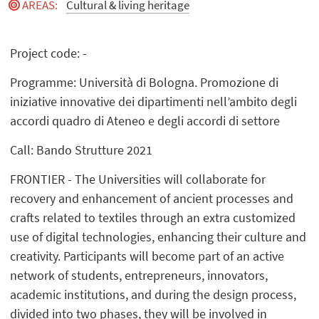
AREAS
:
Cultural & living heritage
Project code: -
Programme: Università di Bologna. Promozione di
iniziative innovative dei dipartimenti nell’ambito degli
accordi quadro di Ateneo e degli accordi di settore
Call: Bando Strutture 2021
FRONTIER - The Universities will collaborate for
recovery and enhancement of ancient processes and
crafts related to textiles through an extra customized
use of digital technologies, enhancing their culture and
creativity. Participants will become part of an active
network of students, entrepreneurs, innovators,
academic institutions, and during the design process,
divided into two phases, they will be involved in