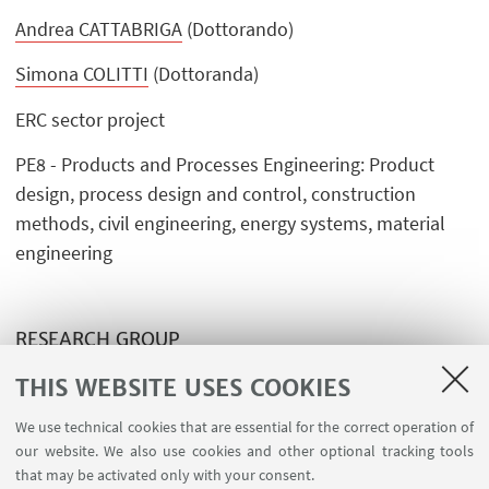
Andrea CATTABRIGA
(Dottorando)
Simona COLITTI
(Dottoranda)
ERC sector project
PE8 - Products and Processes Engineering: Product
design, process design and control, construction
methods, civil engineering, energy systems, material
engineering
RESEARCH GROUP
THIS WEBSITE USES COOKIES
Advanced Design Unit
We use technical cookies that are essential for the correct operation of
our website. We also use cookies and other optional tracking tools
that may be activated only with your consent.