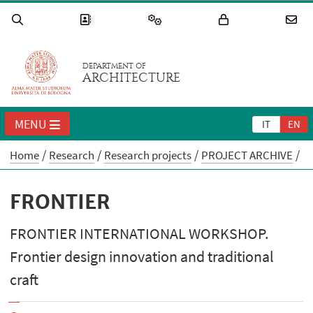
DEPARTMENT OF
ARCHITECTURE
MENU
IT
EN
Home
Research
Research projects
PROJECT ARCHIVE
FRONTIER
FRONTIER INTERNATIONAL WORKSHOP.
Frontier design innovation and traditional
craft