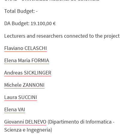
Total Budget: -
DA Budget: 19.100,00 €
Lecturers and researchers connected to the project
Flaviano CELASCHI
Elena Maria FORMIA
Andreas SICKLINGER
Michele ZANNONI
Laura SUCCINI
Elena VAI
Giovanni DELNEVO
(Dipartimento di Informatica -
Scienza e Ingegneria)