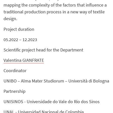
mapping the complexity of the factors that influence a
traditional production process in a new way of textile
design.
Project duration
05.2022 – 12.2023
Scientific project head for the Department
Valentina GIANFRATE
Coordinator
UNIBO – Alma Mater Studiorum – Università di Bologna
Partnership
UNISINOS - Universidade do Vale do Rio dos Sinos
UNAL - Universidad Nacional de Colombia