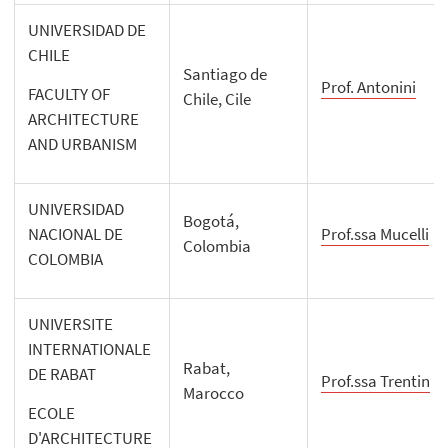
UNIVERSIDAD DE
CHILE
Santiago de
Prof. Antonini
FACULTY OF
Chile, Cile
ARCHITECTURE
AND URBANISM
UNIVERSIDAD
Bogotá,
NACIONAL DE
Prof.ssa Mucelli
Colombia
COLOMBIA
UNIVERSITE
INTERNATIONALE
Rabat,
DE RABAT
Prof.ssa Trentin
Marocco
ECOLE
D'ARCHITECTURE