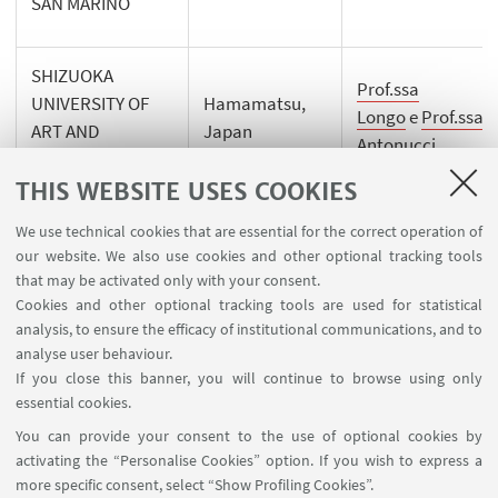
SAN MARINO
SHIZUOKA
Prof.ssa
UNIVERSITY OF
Hamamatsu,
Longo
e
Prof.ssa
ART AND
Japan
Antonucci
CULTURE
THIS WEBSITE USES COOKIES
We use technical cookies that are essential for the correct operation of
our website. We also use cookies and other optional tracking tools
that may be activated only with your consent.
Cookies and other optional tracking tools are used for statistical
analysis, to ensure the efficacy of institutional communications, and to
FOLLOW THE DEPARTMENT ON:
analyse user behaviour.
If you close this banner, you will continue to browse using only
essential cookies.
FOLLOW UNIBO ON:
You can provide your consent to the use of optional cookies by
activating the “Personalise Cookies” option. If you wish to express a
more specific consent, select “Show Profiling Cookies”.