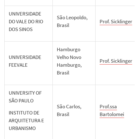
UNIVERSIDADE
São Leopoldo,
DO VALE DO RIO
Prof. Sicklinger
Brasil
DOS SINOS
Hamburgo
UNIVERSIDADE
Velho Novo
Prof. Sicklinger
FEEVALE
Hamburgo,
Brasil
UNIVERSITY OF
SÃO PAULO
São Carlos,
Prof.ssa
INSTITUTO DE
Brasil
Bartolomei
ARQUITETURA E
URBANISMO