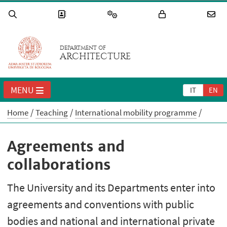
DEPARTMENT OF
ARCHITECTURE
MENU
IT
EN
Home
Teaching
International mobility programme
Agreements and
collaborations
The University and its Departments enter into
agreements and conventions with public
bodies and national and international private