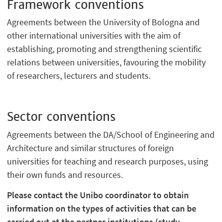
Framework conventions
Agreements between the University of Bologna and
other international universities with the aim of
establishing, promoting and strengthening scientific
relations between universities, favouring the mobility
of researchers, lecturers and students.
Sector conventions
Agreements between the DA/School of Engineering and
Architecture and similar structures of foreign
universities for teaching and research purposes, using
their own funds and resources.
Please contact the Unibo coordinator to obtain
information on the types of activities that can be
carried out at the partner institutions (study,