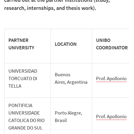
research, internships, and thesis work).
PARTNER
UNIBO
LOCATION
UNIVERSITY
COORDINATOR
UNIVERSIDAD
Buenos
TORCUATO DI
Prof. Apollonio
Aires, Argentina
TELLA
PONTIFICIA
UNIVERSIDADE
Porto Alegre,
Prof. Apollonio
CATOLICA DO RIO
Brasil
GRANDE DO SUL