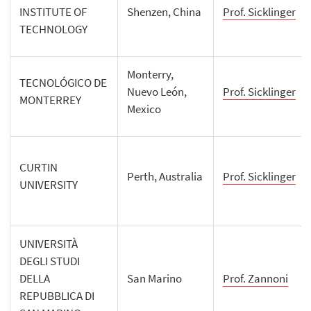
INSTITUTE OF
Shenzen, China
Prof. Sicklinger
TECHNOLOGY
Monterry,
TECNOLÓGICO DE
Nuevo León,
Prof. Sicklinger
MONTERREY
Mexico
CURTIN
Perth, Australia
Prof. Sicklinger
UNIVERSITY
UNIVERSITÀ
DEGLI STUDI
DELLA
San Marino
Prof. Zannoni
REPUBBLICA DI