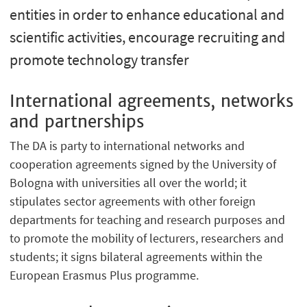
entities in order to enhance educational and
scientific activities, encourage recruiting and
promote technology transfer
International agreements, networks
and partnerships
The DA is party to international networks and
cooperation agreements signed by the University of
Bologna with universities all over the world; it
stipulates sector agreements with other foreign
departments for teaching and research purposes and
to promote the mobility of lecturers, researchers and
students; it signs bilateral agreements within the
European Erasmus Plus programme.