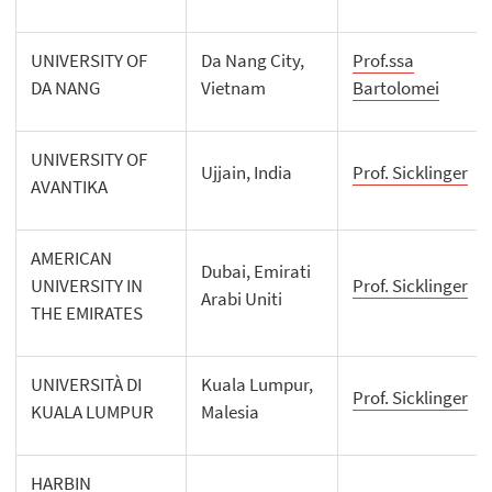
UNIVERSITY OF
Da Nang City,
Prof.ssa
DA NANG
Vietnam
Bartolomei
UNIVERSITY OF
Ujjain, India
Prof. Sicklinger
AVANTIKA
AMERICAN
Dubai, Emirati
UNIVERSITY IN
Prof. Sicklinger
Arabi Uniti
THE EMIRATES
UNIVERSITÀ DI
Kuala Lumpur,
Prof. Sicklinger
KUALA LUMPUR
Malesia
HARBIN