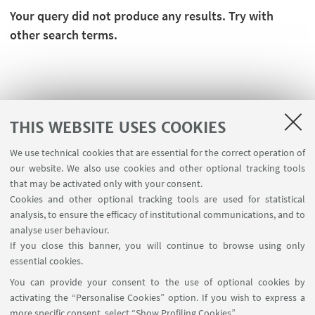
Your query did not produce any results. Try with
other search terms.
THIS WEBSITE USES COOKIES
We use technical cookies that are essential for the correct operation of
our website. We also use cookies and other optional tracking tools
that may be activated only with your consent.
Cookies and other optional tracking tools are used for statistical
analysis, to ensure the efficacy of institutional communications, and to
FOLLOW THE DEPARTMENT ON:
analyse user behaviour.
If you close this banner, you will continue to browse using only
essential cookies.
FOLLOW UNIBO ON:
You can provide your consent to the use of optional cookies by
activating the “Personalise Cookies” option. If you wish to express a
more specific consent, select “Show Profiling Cookies”.