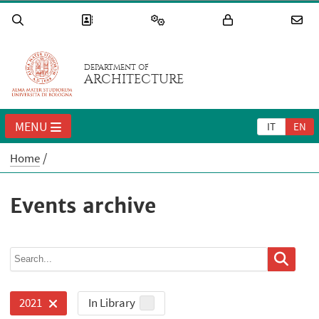
DEPARTMENT OF
ARCHITECTURE
MENU
IT
EN
Home
Events archive
In Library
2021