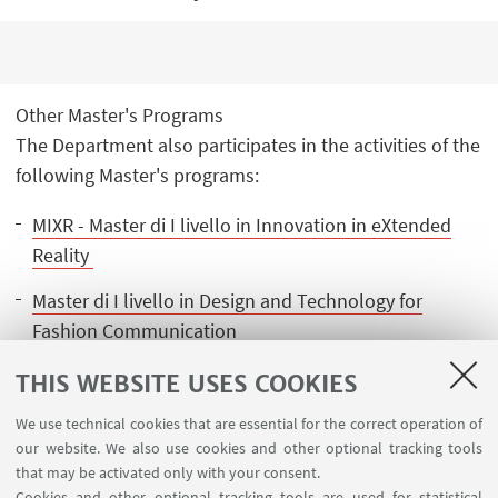
Other Master's Programs
The Department also participates in the activities of the
following Master's programs:
MIXR - Master di I livello in Innovation in eXtended
Reality
Master di I livello in Design and Technology for
Fashion Communication
Executive Master in Business Innovation Design
THIS WEBSITE USES COOKIES
We use technical cookies that are essential for the correct operation of
our website. We also use cookies and other optional tracking tools
that may be activated only with your consent.
Cookies and other optional tracking tools are used for statistical