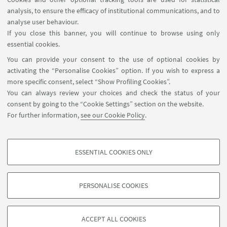
analysis, to ensure the efficacy of institutional communications, and to
FOLLOW THE DEPARTMENT ON:
analyse user behaviour.
If you close this banner, you will continue to browse using only
essential cookies.
FOLLOW UNIBO ON:
You can provide your consent to the use of optional cookies by
activating the “Personalise Cookies” option. If you wish to express a
more specific consent, select “Show Profiling Cookies”.
You can always review your choices and check the status of your
consent by going to the “Cookie Settings” section on the website.
APP:
For further information,
see our Cookie Policy
.
ESSENTIAL COOKIES ONLY
PROFILING COOKIES - OPTIONAL
©Copyright 2026 - ALMA MATER STUDIORUM - Università di
These cookies are used to analyse user browsing patterns, create user profiles
Bologna - Via Zamboni, 33 - 40126 Bologna - PI: 01131710376 - CF:
PERSONALISE COOKIES
based on browsing behaviour, and for marketing analysis.
80007010376
Show profiling cookies
Privacy
Legal notes
About the website and accessibility
information
Cookie Settings
ACCEPT ALL COOKIES
Google/Youtube Video