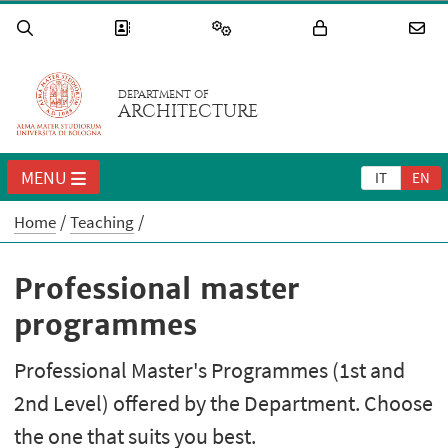
DEPARTMENT OF
ARCHITECTURE
MENU
IT
EN
Home
Teaching
Professional master
programmes
Professional Master's Programmes (1st and
2nd Level) offered by the Department. Choose
the one that suits you best.