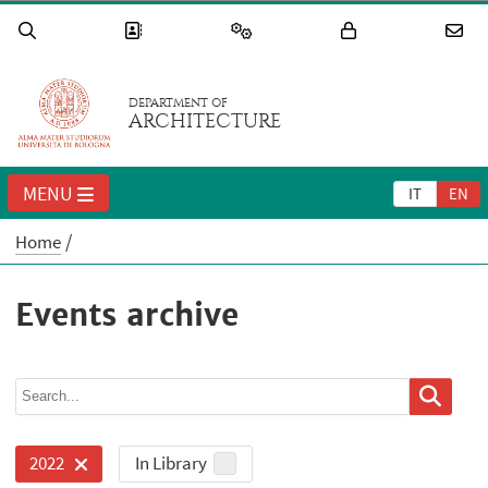
DEPARTMENT OF
ARCHITECTURE
MENU
IT
EN
Home
Events archive
In Library
2022