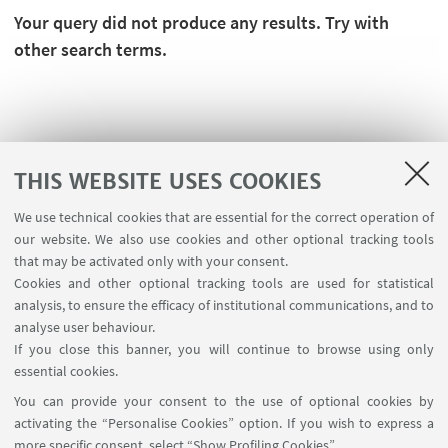
Your query did not produce any results. Try with
other search terms.
THIS WEBSITE USES COOKIES
We use technical cookies that are essential for the correct operation of
our website. We also use cookies and other optional tracking tools
that may be activated only with your consent.
Cookies and other optional tracking tools are used for statistical
analysis, to ensure the efficacy of institutional communications, and to
FOLLOW THE DEPARTMENT ON:
analyse user behaviour.
If you close this banner, you will continue to browse using only
essential cookies.
FOLLOW UNIBO ON:
You can provide your consent to the use of optional cookies by
activating the “Personalise Cookies” option. If you wish to express a
more specific consent, select “Show Profiling Cookies”.