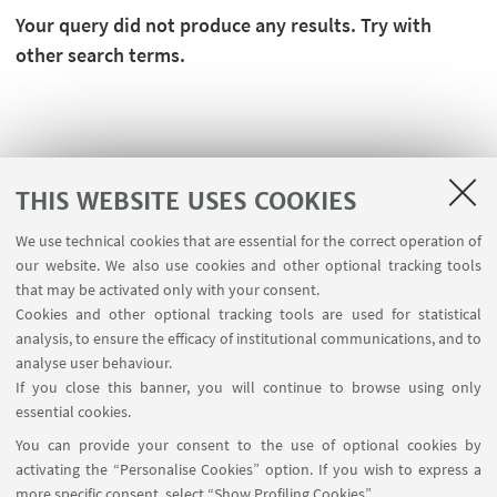
Your query did not produce any results. Try with
other search terms.
THIS WEBSITE USES COOKIES
We use technical cookies that are essential for the correct operation of
our website. We also use cookies and other optional tracking tools
that may be activated only with your consent.
Cookies and other optional tracking tools are used for statistical
analysis, to ensure the efficacy of institutional communications, and to
FOLLOW THE DEPARTMENT ON:
analyse user behaviour.
If you close this banner, you will continue to browse using only
essential cookies.
FOLLOW UNIBO ON:
You can provide your consent to the use of optional cookies by
activating the “Personalise Cookies” option. If you wish to express a
more specific consent, select “Show Profiling Cookies”.