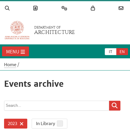
DEPARTMENT OF
ARCHITECTURE
MENU
IT
EN
Home
Events archive
In Library
2023