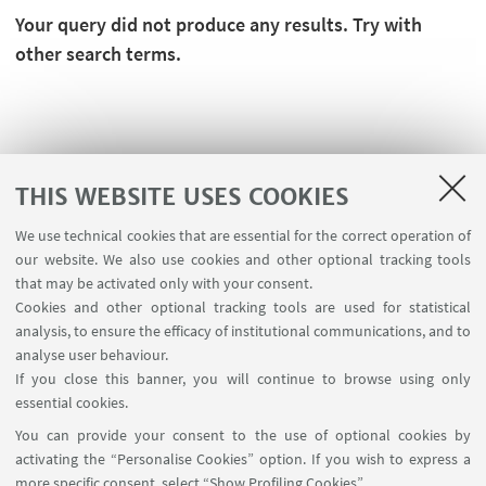
Your query did not produce any results. Try with
other search terms.
THIS WEBSITE USES COOKIES
We use technical cookies that are essential for the correct operation of
our website. We also use cookies and other optional tracking tools
that may be activated only with your consent.
Cookies and other optional tracking tools are used for statistical
analysis, to ensure the efficacy of institutional communications, and to
FOLLOW THE DEPARTMENT ON:
analyse user behaviour.
If you close this banner, you will continue to browse using only
essential cookies.
FOLLOW UNIBO ON:
You can provide your consent to the use of optional cookies by
activating the “Personalise Cookies” option. If you wish to express a
more specific consent, select “Show Profiling Cookies”.