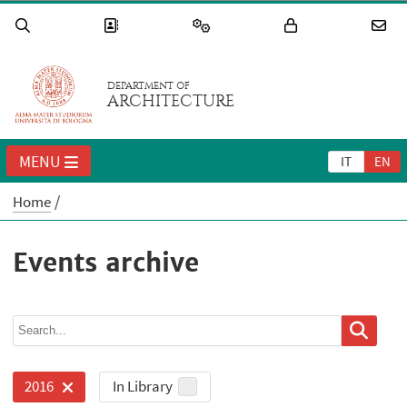
DEPARTMENT OF
ARCHITECTURE
MENU
IT
EN
Home
Events archive
In Library
2016