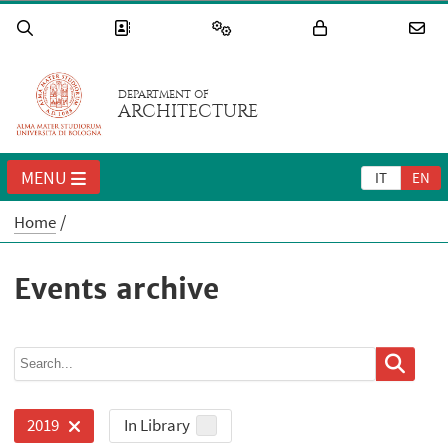
DEPARTMENT OF
ARCHITECTURE
MENU
IT
EN
Home
Events archive
In Library
2019