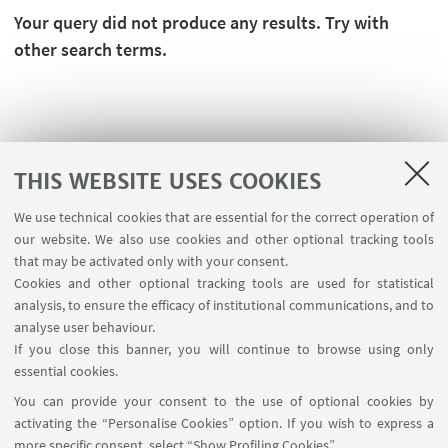
Your query did not produce any results. Try with
other search terms.
THIS WEBSITE USES COOKIES
We use technical cookies that are essential for the correct operation of
our website. We also use cookies and other optional tracking tools
that may be activated only with your consent.
Cookies and other optional tracking tools are used for statistical
analysis, to ensure the efficacy of institutional communications, and to
FOLLOW THE DEPARTMENT ON:
analyse user behaviour.
If you close this banner, you will continue to browse using only
essential cookies.
FOLLOW UNIBO ON:
You can provide your consent to the use of optional cookies by
activating the “Personalise Cookies” option. If you wish to express a
more specific consent, select “Show Profiling Cookies”.