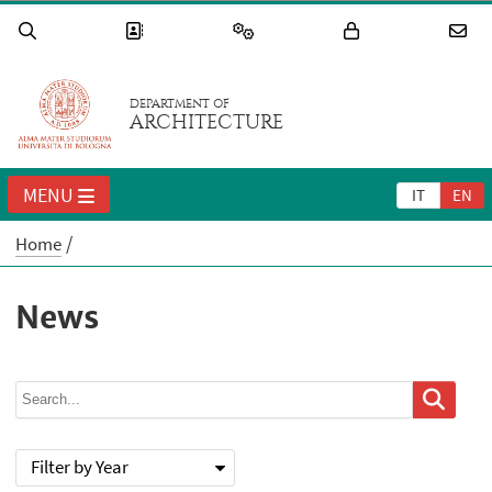
DEPARTMENT OF
ARCHITECTURE
MENU
IT
EN
Home
News
Filter by Year