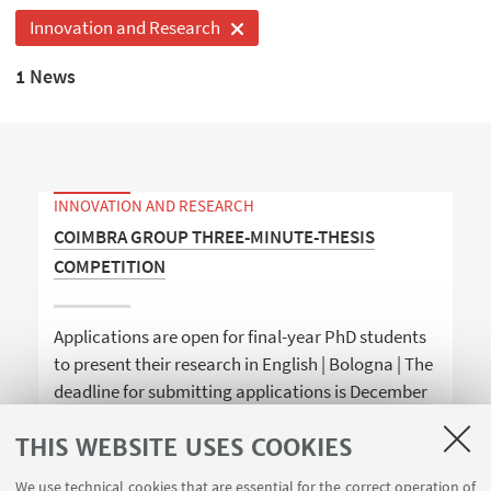
Innovation and Research
1 News
INNOVATION AND RESEARCH
COIMBRA GROUP THREE-MINUTE-THESIS
COMPETITION
Applications are open for final-year PhD students
to present their research in English | Bologna | The
deadline for submitting applications is December
18th
THIS WEBSITE USES COOKIES
We use technical cookies that are essential for the correct operation of