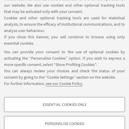
our website. We also use cookies and other optional tracking tools
that may be activated only with your consent.
Cookies and other optional tracking tools are used for statistical
analysis, to ensure the efficacy of institutional communications, and to
FOLLOW THE DEPARTMENT ON:
analyse user behaviour.
If you close this banner, you will continue to browse using only
essential cookies.
FOLLOW UNIBO ON:
You can provide your consent to the use of optional cookies by
activating the “Personalise Cookies” option. If you wish to express a
more specific consent, select “Show Profiling Cookies”.
You can always review your choices and check the status of your
consent by going to the “Cookie Settings” section on the website.
APP:
For further information,
see our Cookie Policy
.
ESSENTIAL COOKIES ONLY
PROFILING COOKIES - OPTIONAL
©Copyright 2026 - ALMA MATER STUDIORUM - Università di
These cookies are used to analyse user browsing patterns, create user profiles
Bologna - Via Zamboni, 33 - 40126 Bologna - PI: 01131710376 - CF:
PERSONALISE COOKIES
based on browsing behaviour, and for marketing analysis.