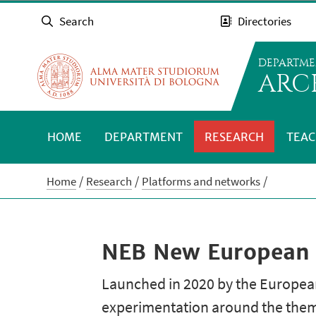
Search
Directories
DEPARTME
ARC
HOME
DEPARTMENT
RESEARCH
TEAC
Home
Research
Platforms and networks
NEB New European
Launched in 2020 by the European
experimentation around the theme 