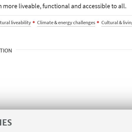
 more liveable, functional and accessible to all.
ural liveability
Climate & energy challenges
Cultural & livi
TION
IES