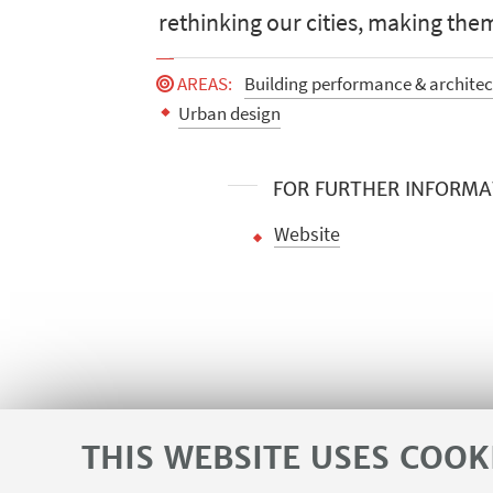
rethinking our cities, making them
AREAS
:
Building performance & architect
Urban design
FOR FURTHER INFORMA
Website
THIS WEBSITE USES COOK