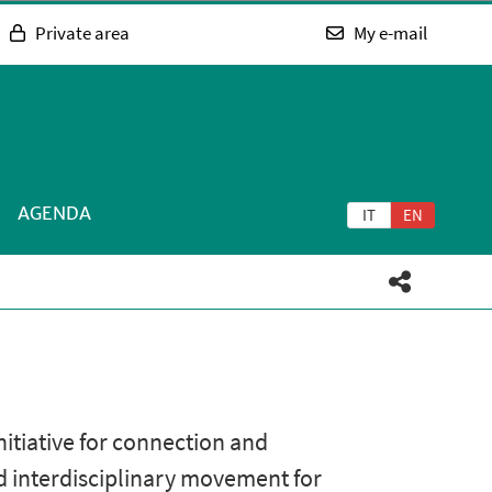
Private area
My e-mail
AGENDA
IT
EN
tiative for connection and
nd interdisciplinary movement for