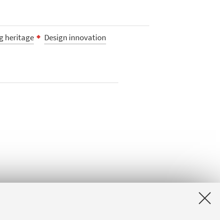
ng heritage
Design innovation