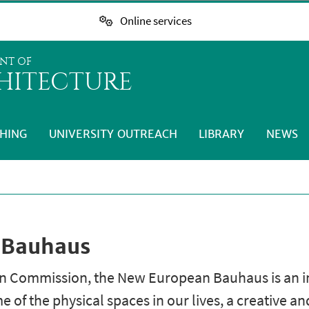
Online services
NT OF
HITECTURE
HING
UNIVERSITY OUTREACH
LIBRARY
NEWS
 Bauhaus
 Commission, the New European Bauhaus is an ini
of the physical spaces in our lives, a creative a