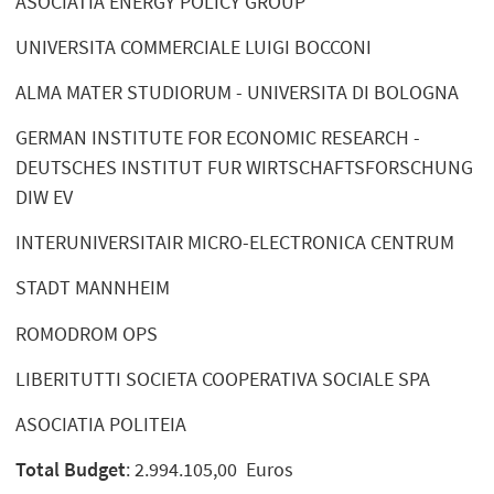
ASOCIATIA ENERGY POLICY GROUP
UNIVERSITA COMMERCIALE LUIGI BOCCONI
ALMA MATER STUDIORUM - UNIVERSITA DI BOLOGNA
GERMAN INSTITUTE FOR ECONOMIC RESEARCH -
DEUTSCHES INSTITUT FUR WIRTSCHAFTSFORSCHUNG
DIW EV
INTERUNIVERSITAIR MICRO-ELECTRONICA CENTRUM
STADT MANNHEIM
ROMODROM OPS
LIBERITUTTI SOCIETA COOPERATIVA SOCIALE SPA
ASOCIATIA POLITEIA
Total Budget
: 2.994.105,00 Euros