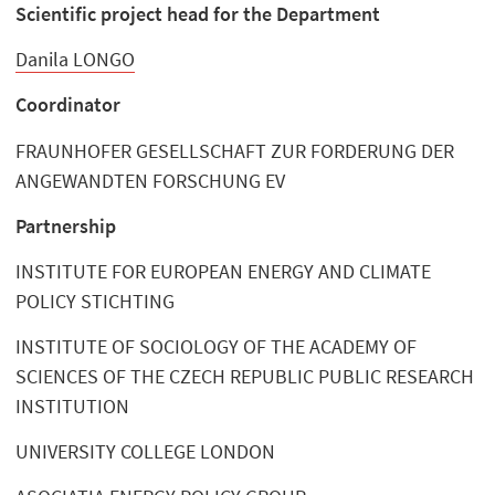
Scientific project head for the Department
Danila LONGO
Coordinator
FRAUNHOFER GESELLSCHAFT ZUR FORDERUNG DER
ANGEWANDTEN FORSCHUNG EV
Partnership
INSTITUTE FOR EUROPEAN ENERGY AND CLIMATE
POLICY STICHTING
INSTITUTE OF SOCIOLOGY OF THE ACADEMY OF
SCIENCES OF THE CZECH REPUBLIC PUBLIC RESEARCH
INSTITUTION
UNIVERSITY COLLEGE LONDON