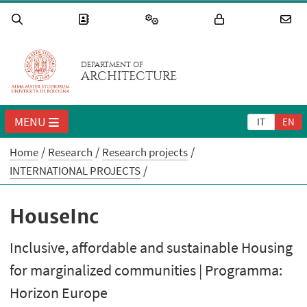
DEPARTMENT OF
ARCHITECTURE
MENU
IT
EN
Home
Research
Research projects
INTERNATIONAL PROJECTS
HouseInc
Inclusive, affordable and sustainable Housing
for marginalized communities | Programma:
Horizon Europe