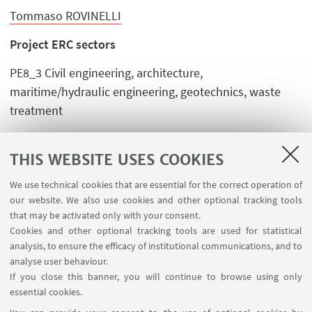
Tommaso ROVINELLI
Project ERC sectors
PE8_3 Civil engineering, architecture,
maritime/hydraulic engineering, geotechnics, waste
treatment
SH2_7 Environmental and climate change, societal
impact and policy
THIS WEBSITE USES COOKIES
We use technical cookies that are essential for the correct operation of
our website. We also use cookies and other optional tracking tools
that may be activated only with your consent.
Cookies and other optional tracking tools are used for statistical
analysis, to ensure the efficacy of institutional communications, and to
FOLLOW THE DEPARTMENT ON:
analyse user behaviour.
If you close this banner, you will continue to browse using only
essential cookies.