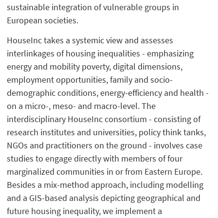
sustainable integration of vulnerable groups in
European societies.
HouseInc takes a systemic view and assesses
interlinkages of housing inequalities - emphasizing
energy and mobility poverty, digital dimensions,
employment opportunities, family and socio-
demographic conditions, energy-efficiency and health -
on a micro-, meso- and macro-level. The
interdisciplinary HouseInc consortium - consisting of
research institutes and universities, policy think tanks,
NGOs and practitioners on the ground - involves case
studies to engage directly with members of four
marginalized communities in or from Eastern Europe.
Besides a mix-method approach, including modelling
and a GIS-based analysis depicting geographical and
future housing inequality, we implement a