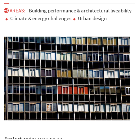
AREAS
:
Building performance & architectural liveability
Climate & energy challenges
Urban design