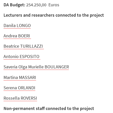
DA Budget:
254.250,00 Euros
Lecturers and researchers connected to the project
Danila LONGO
Andrea BOERI
Beatrice TURILLAZZI
Antonio ESPOSITO
Saveria Olga Murielle BOULANGER
Martina MASSARI
Serena ORLANDI
Rossella ROVERSI
Non-permanent staff connected to the project