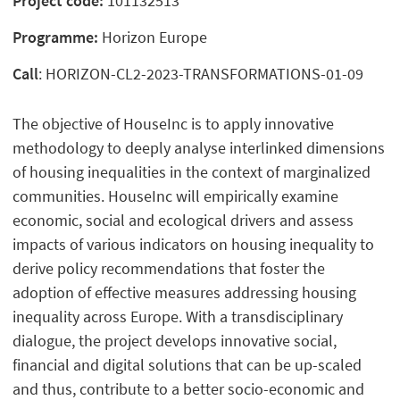
Project code:
101132513
Programme:
Horizon Europe
Call
: HORIZON-CL2-2023-TRANSFORMATIONS-01-09
The objective of HouseInc is to apply innovative
methodology to deeply analyse interlinked dimensions
of housing inequalities in the context of marginalized
communities. HouseInc will empirically examine
economic, social and ecological drivers and assess
impacts of various indicators on housing inequality to
derive policy recommendations that foster the
adoption of effective measures addressing housing
inequality across Europe. With a transdisciplinary
dialogue, the project develops innovative social,
financial and digital solutions that can be up-scaled
and thus, contribute to a better socio-economic and