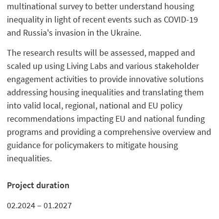
multinational survey to better understand housing
inequality in light of recent events such as COVID-19
and Russia's invasion in the Ukraine.
The research results will be assessed, mapped and
scaled up using Living Labs and various stakeholder
engagement activities to provide innovative solutions
addressing housing inequalities and translating them
into valid local, regional, national and EU policy
recommendations impacting EU and national funding
programs and providing a comprehensive overview and
guidance for policymakers to mitigate housing
inequalities.
Project duration
02.2024 – 01.2027