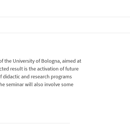
f the University of Bologna, aimed at
ed result is the activation of future
of didactic and research programs
he seminar will also involve some