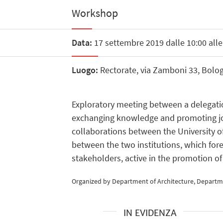
Workshop
Data:
17 settembre 2019 dalle 10:00 alle
Luogo:
Rectorate, via Zamboni 33, Bolo
Exploratory meeting between a delegatio
exchanging knowledge and promoting joint 
collaborations between the University o
between the two institutions, which for
stakeholders, active in the promotion of
Organized by Department of Architecture, Departmen
IN EVIDENZA