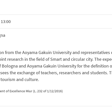
 13:00
gna
n from the Aoyama Gakuin University and representatives o
research in the field of Smart and circular city. The expect
f Bologna and Aoyama Gakuin University for the definition 
esees the exchange of teachers, researchers and students. T
 tourism and culture.
t of Excellence Miur (L. 232 of 1/12/2016)