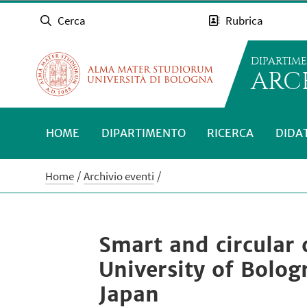
Cerca
Rubrica
DIPARTIM
ARC
HOME
DIPARTIMENTO
RICERCA
DIDA
Home
Archivio eventi
Smart and circular 
University of Bolo
Japan