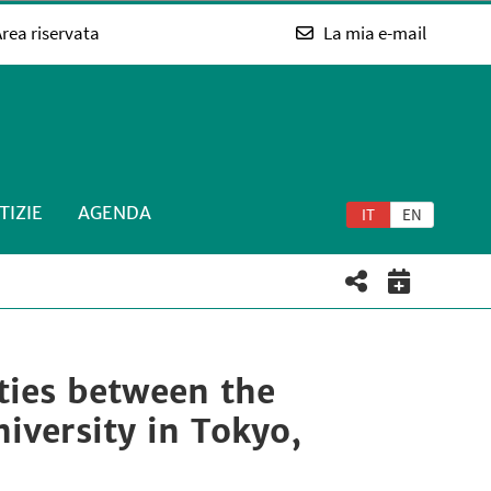
rea riservata
La mia e-mail
TIZIE
AGENDA
IT
EN
ities between the
iversity in Tokyo,