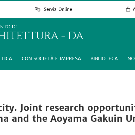
Servizi Online
A
ENTO DI
HITETTURA - DA
TTICA
CON SOCIETÀ E IMPRESA
BIBLIOTECA
NO
city. Joint research opportun
gna and the Aoyama Gakuin Un