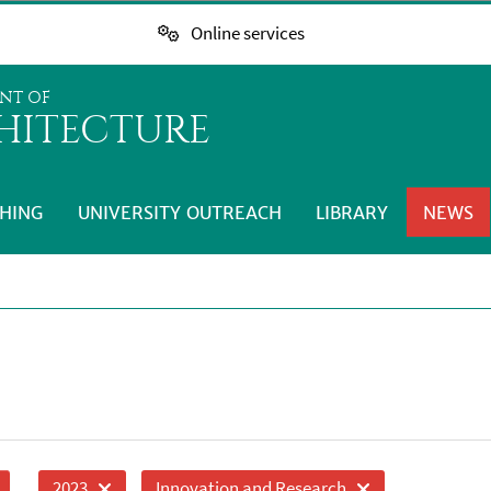
Online services
NT OF
HITECTURE
HING
UNIVERSITY OUTREACH
LIBRARY
NEWS
2023
Innovation and Research