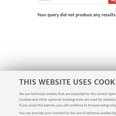
Your query did not produce any results
THIS WEBSITE USES COOK
We use technical cookies that are essential for the correct ope
Cookies and other optional tracking tools are used for statistic
If you close this banner, you will continue to browse using only
You can provide your consent to the use of optional cookies by 