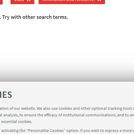
. Try with other search terms.
IES
ration of our website. We also use cookies and other optional tracking tools
al analysis, to ensure the efficacy of institutional communications, and to a
 essential cookies.
activating the “Personalise Cookies” option. If you wish to express a more s