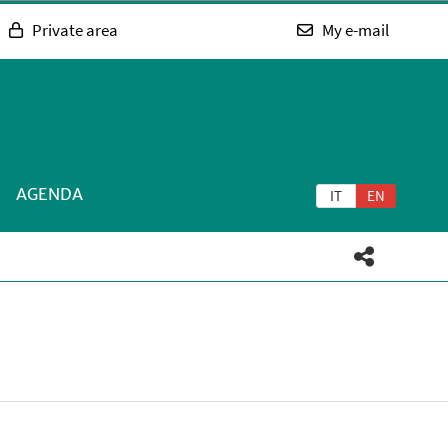
Private area
My e-mail
AGENDA
IT
EN