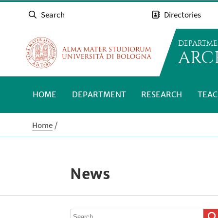
Search
Directories
DEPARTME
ARC
HOME
DEPARTMENT
RESEARCH
TEAC
Home
News