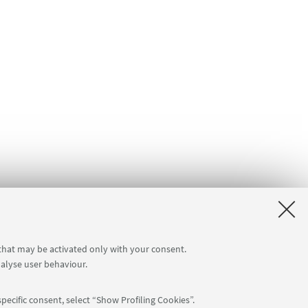
 that may be activated only with your consent.
nalyse user behaviour.
pecific consent, select “Show Profiling Cookies”.