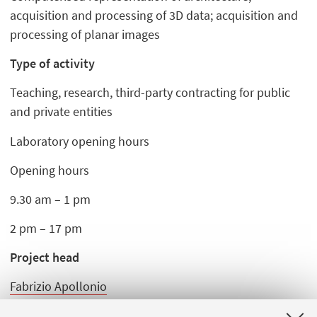
acquisition and processing of 3D data; acquisition and
processing of planar images
Type of activity
Teaching, research, third-party contracting for public
and private entities
Laboratory opening hours
Opening hours
9.30 am – 1 pm
2 pm – 17 pm
Project head
Fabrizio Apollonio
Michele Zannoni