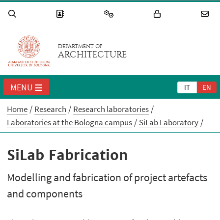
DEPARTMENT OF
ARCHITECTURE
MENU
IT
EN
Home
Research
Research laboratories
Laboratories at the Bologna campus
SiLab Laboratory
SiLab Fabrication
Modelling and fabrication of project artefacts
and components