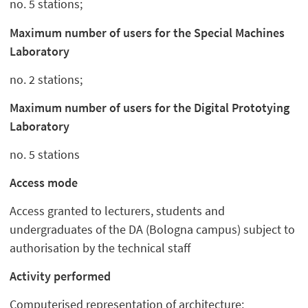
no. 5 stations;
Maximum number of users for the Special Machines
Laboratory
no. 2 stations;
Maximum number of users for the Digital Prototying
Laboratory
no. 5 stations
Access mode
Access granted to lecturers, students and
undergraduates of the DA (Bologna campus) subject to
authorisation by the technical staff
Activity performed
Computerised representation of architecture;