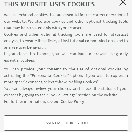
THIS WEBSITE USES COOKIES
We use technical cookies that are essential for the correct operation of
our website. We also use cookies and other optional tracking tools
that may be activated only with your consent.
Cookies and other optional tracking tools are used for statistical
analysis, to ensure the efficacy of institutional communications, and to
FOLLOW THE DEPARTMENT ON:
analyse user behaviour.
If you close this banner, you will continue to browse using only
essential cookies.
FOLLOW UNIBO ON:
You can provide your consent to the use of optional cookies by
activating the “Personalise Cookies” option. If you wish to express a
more specific consent, select “Show Profiling Cookies”.
You can always review your choices and check the status of your
consent by going to the “Cookie Settings” section on the website.
APP:
For further information,
see our Cookie Policy
.
ESSENTIAL COOKIES ONLY
PROFILING COOKIES - OPTIONAL