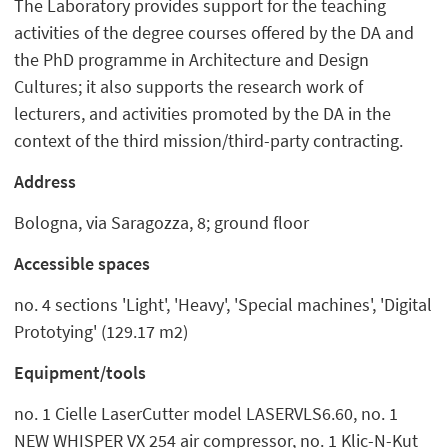
The Laboratory provides support for the teaching
activities of the degree courses offered by the DA and
the PhD programme in Architecture and Design
Cultures; it also supports the research work of
lecturers, and activities promoted by the DA in the
context of the third mission/third-party contracting.
Address
Bologna, via Saragozza, 8; ground floor
Accessible spaces
no. 4 sections 'Light', 'Heavy', 'Special machines', 'Digital
Prototying' (129.17 m2)
Equipment/tools
no. 1 Cielle LaserCutter model LASERVLS6.60, no. 1
NEW WHISPER VX 254 air compressor, no. 1 Klic-N-Kut