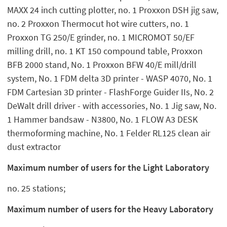
MAXX 24 inch cutting plotter, no. 1 Proxxon DSH jig saw,
no. 2 Proxxon Thermocut hot wire cutters, no. 1
Proxxon TG 250/E grinder, no. 1 MICROMOT 50/EF
milling drill, no. 1 KT 150 compound table, Proxxon
BFB 2000 stand, No. 1 Proxxon BFW 40/E mill/drill
system, No. 1 FDM delta 3D printer - WASP 4070, No. 1
FDM Cartesian 3D printer - FlashForge Guider IIs, No. 2
DeWalt drill driver - with accessories, No. 1 Jig saw, No.
1 Hammer bandsaw - N3800, No. 1 FLOW A3 DESK
thermoforming machine, No. 1 Felder RL125 clean air
dust extractor
Maximum number of users for the Light Laboratory
no. 25 stations;
Maximum number of users for the Heavy Laboratory